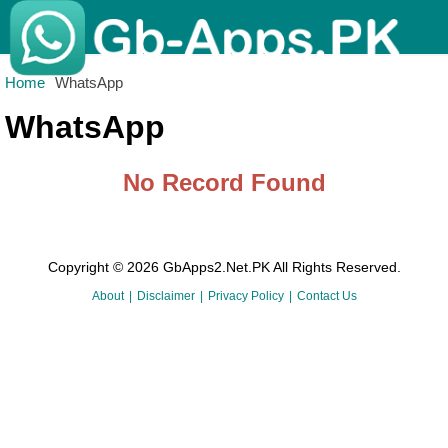
Home
WhatsApp
WhatsApp
No Record Found
Copyright © 2026 GbApps2.Net.PK All Rights Reserved.
About
Disclaimer
Privacy Policy
Contact Us