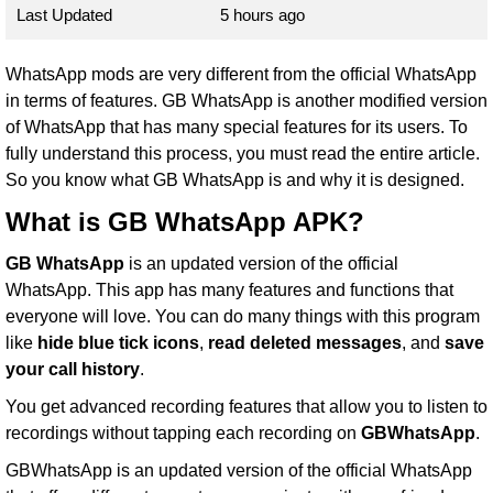
Last Updated
5 hours ago
WhatsApp mods are very different from the official WhatsApp
in terms of features. GB WhatsApp is another modified version
of WhatsApp that has many special features for its users. To
fully understand this process, you must read the entire article.
So you know what GB WhatsApp is and why it is designed.
What is GB WhatsApp APK?
GB WhatsApp
is an updated version of the official
WhatsApp. This app has many features and functions that
everyone will love. You can do many things with this program
like
hide blue tick icons
,
read deleted messages
, and
save
your call history
.
You get advanced recording features that allow you to listen to
recordings without tapping each recording on
GBWhatsApp
.
GBWhatsApp is an updated version of the official WhatsApp