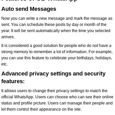
Auto send Messages
Now you can write a new message and mark the message as
sent. You can schedule these posts by day or month of the
year. It will be sent automatically when the time you selected
arrives.
It is considered a good solution for people who do not have a
strong memory to remember a lot of information. For example,
you can use this feature to celebrate your birthdays, holidays,
etc.
Advanced privacy settings and security
features:
It allows users to change their privacy settings to match the
official WhatsApp. Users can choose who can see their online
status and profile picture. Users can manage their people and
let them control their appearance on the site.