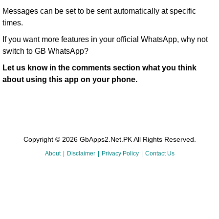
Messages can be set to be sent automatically at specific
times.
If you want more features in your official WhatsApp, why not
switch to GB WhatsApp?
Let us know in the comments section what you think
about using this app on your phone.
Copyright © 2026 GbApps2.Net.PK All Rights Reserved.
About
Disclaimer
Privacy Policy
Contact Us