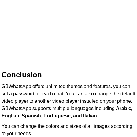
Conclusion
GBWhatsApp offers unlimited themes and features. you can
set a password for each chat. You can also change the default
video player to another video player installed on your phone.
GBWhatsApp supports multiple languages including
Arabic,
English, Spanish, Portuguese, and Italian
.
You can change the colors and sizes of all images according
to your needs.