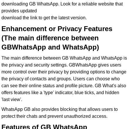
downloading GB WhatsApp. Look for a reliable website that
provides updated
download the link to get the latest version.
Enhancement or Privacy Features
(The main difference between
GBWhatsApp and WhatsApp)
The main difference between GB WhatsApp and WhatsApp is
the privacy and security settings. GBWhatsApp gives users
more control over their privacy by providing options to change
the privacy of contacts and groups. Users can choose who
can see their online status and profile picture. GB What's also
offers features like a 'type' indicator, blue ticks, and hidden
'last view'.
WhatsApp GB also provides blocking that allows users to
protect their chats and prevent unauthorized access.
Features of GB WhatsApp