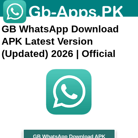
GB WhatsApp Download
APK Latest Version
(Updated) 2026 | Official
GB WhatsApp Download APK