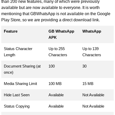
than 200 new features, many of which were previously
available but are now available to everyone. It is worth
mentioning that GBWhatsApp is not available on the Google
Play Store, so we are providing a direct download link.
Feature
GB WhatsApp
WhatsApp
APK
Status Character
Up to 255
Up to 139
Length
Characters
Characters
Document Sharing (at
100
30
once)
Media Sharing Limit
100 MB
15 MB
Hide Last Seen
Available
Not Available
Status Copying
Available
Not Available