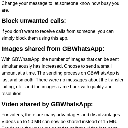
Change your message to let someone know how busy you
are.
Block unwanted calls:
If you don't want to receive calls from someone, you can
simply block them using this app.
Images shared from GBWhatsApp:
With GBWhatsApp, the number of images that can be sent
simultaneously has increased. Choose to send a small
amount at a time. The sending process on GBWhatsApp is
fast and smooth. There were no messages about the transfer
failing, etc., and the images came back with quality and
resolution.
Video shared by GBWhatsApp:
For videos, there are many advantages and disadvantages.
Videos up to 50 MB can now be shared instead of 15 MB.