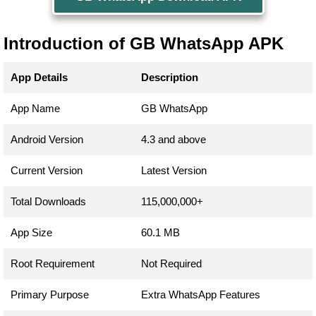
Introduction of GB WhatsApp APK
App Details
Description
App Name
GB WhatsApp
Android Version
4.3 and above
Current Version
Latest Version
Total Downloads
115,000,000+
App Size
60.1 MB
Root Requirement
Not Required
Primary Purpose
Extra WhatsApp Features