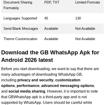
Document Sharing
PDF, TXT
Limited Formats
Formatsly
Languages Supported
45
130
Send Blank Messages
Available
Not Available
Theme Customization
Available
Not Available
Download the GB WhatsApp Apk for
Android 2026 latest
Before you start downloading, we want to say that there are
many advantages of downloading WhatsApp GB,
including
privacy and security
,
customization
options
,
performance
,
advanced messaging options
,
and
social media sharing
. However, it is important to note
that GBWhatsApp apk is a third-party app and is not
supported by WhatsApp. Users should be careful while