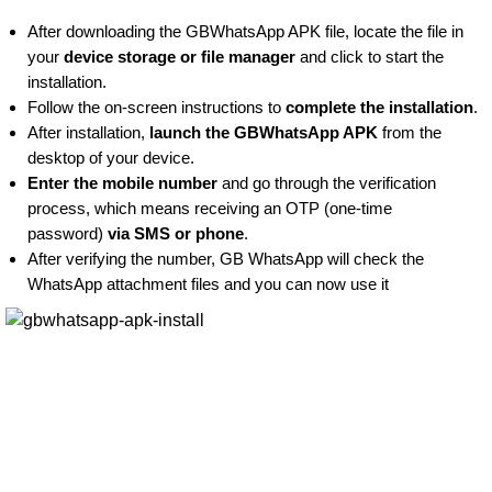
After downloading the GBWhatsApp APK file, locate the file in
your
device storage or file manager
and click to start the
installation.
Follow the on-screen instructions to
complete the installation
.
After installation,
launch the GBWhatsApp APK
from the
desktop of your device.
Enter the mobile number
and go through the verification
process, which means receiving an OTP (one-time
password)
via SMS or phone
.
After verifying the number, GB WhatsApp will check the
WhatsApp attachment files and you can now use it