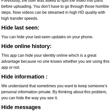
Previously, the user was asked to split the video into parts
before uploading. You don't have to go through those horrible
steps. Now videos can be streamed in high HD quality with
high transfer speeds.
Hide last seen:
You can hide your last-seen updates on your phone.
Hide online history:
This app can hide your identity online which is a great
advantage because no one knows whether you are using this
app or not.
Hide information :
We understand that sometimes you want to keep someone's
personal information private. By thinking about this problem,
you can hide the way you see it.
Hide messages