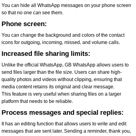
You can hide all WhatsApp messages on your phone screen
so that no one can see them.
Phone screen:
You can change the background and colors of the contact
icons for outgoing, incoming, missed, and volume calls.
Increased file sharing limits:
Unlike the official WhatsApp, GB WhatsApp allows users to
send files larger than the file size. Users can share high-
quality photos and videos without clipping, ensuring that
media content retains its original and clear message.
This feature is very useful when sharing files on a larger
platform that needs to be reliable.
Process messages and special replies:
It has an editing function that allows users to write and edit
messages that are sent later. Sending a reminder, thank you,