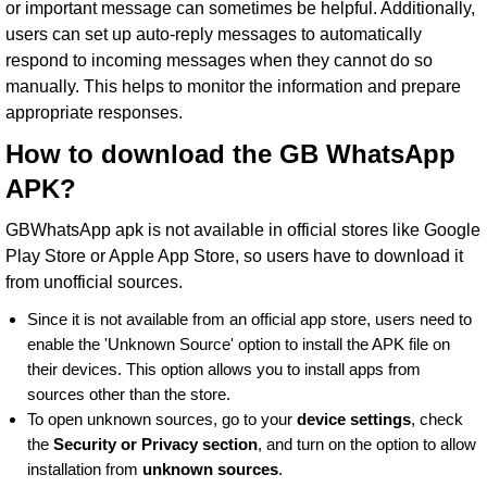
or important message can sometimes be helpful. Additionally,
users can set up auto-reply messages to automatically
respond to incoming messages when they cannot do so
manually. This helps to monitor the information and prepare
appropriate responses.
How to download the GB WhatsApp
APK?
GBWhatsApp apk is not available in official stores like
Google
Play Store
or Apple App Store, so users have to download it
from unofficial sources.
Since it is not available from an official app store, users need to
enable the 'Unknown Source' option to install the APK file on
their devices. This option allows you to install apps from
sources other than the store.
To open unknown sources, go to your
device settings
, check
the
Security or Privacy section
, and turn on the option to allow
installation from
unknown sources
.