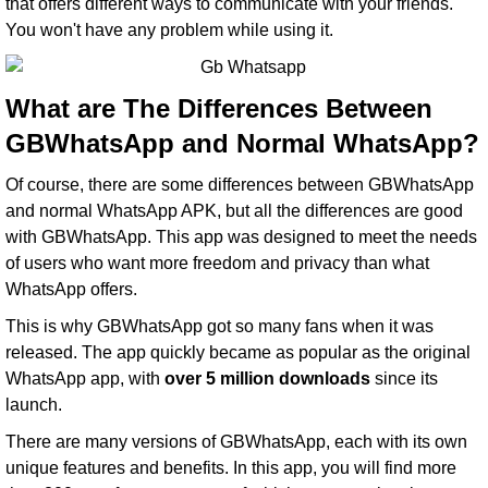
that offers different ways to communicate with your friends.
You won't have any problem while using it.
What are The Differences Between
GBWhatsApp and Normal WhatsApp?
Of course, there are some differences between GBWhatsApp
and normal WhatsApp APK, but all the differences are good
with GBWhatsApp. This app was designed to meet the needs
of users who want more freedom and privacy than what
WhatsApp offers.
This is why GBWhatsApp got so many fans when it was
released. The app quickly became as popular as the original
WhatsApp app, with
over 5 million downloads
since its
launch.
There are many versions of GBWhatsApp, each with its own
unique features and benefits. In this app, you will find more